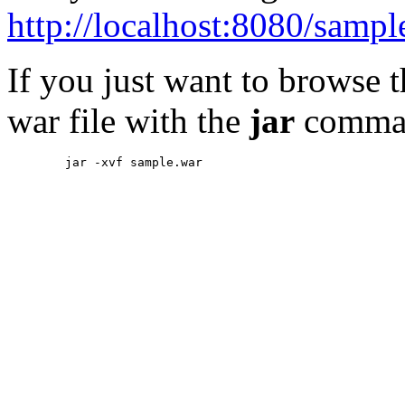
http://localhost:8080/sampl
If you just want to browse 
war file with the
jar
comma
        jar -xvf sample.war
