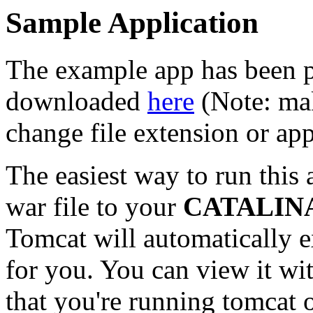
Sample Application
The example app has been p
downloaded
here
(Note: mak
change file extension or ap
The easiest way to run this 
war file to your
CATALIN
Tomcat will automatically 
for you. You can view it w
that you're running tomcat o